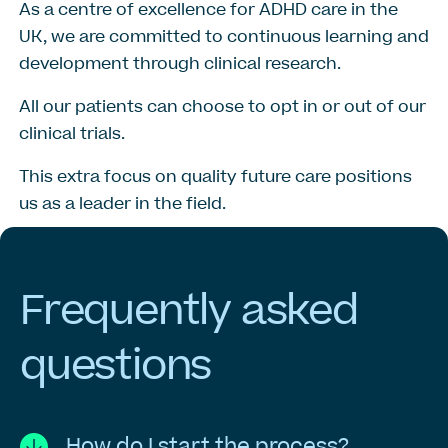
As a centre of excellence for ADHD care in the
UK, we are committed to continuous learning and
development through clinical research.
All our patients can choose to opt in or out of our
clinical trials.
This extra focus on quality future care positions
us as a leader in the field.
Frequently
asked
questions
How do I start the process?