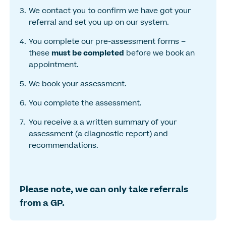
We contact you to confirm we have got your
referral and set you up on our system.
You complete our pre-assessment forms –
these
must be completed
before we book an
appointment.
We book your assessment.
You complete the assessment.
You receive a a written summary of your
assessment (a diagnostic report) and
recommendations.
Please note, we can only take referrals
from a GP.