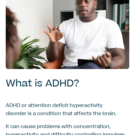
What
is
ADHD?
ADHD or attention deficit hyperactivity
disorder is a condition that affects the brain.
It can cause problems with concentration,
hyperactivity and difficulty controlling impulses.