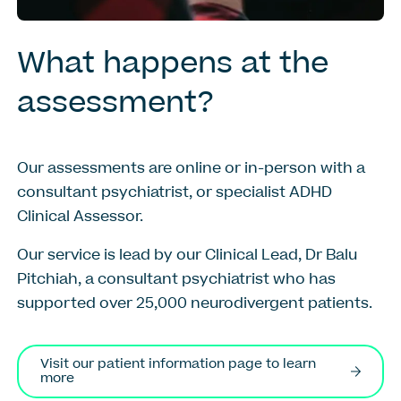
What
happens
at
the
assessment?
Our assessments are online
or in-person
with a
consultant psychiatrist
, or specialist ADHD
Clinical Assessor
.
Our service is lead by our Clinical Lead, Dr Balu
Pitchiah, a consultant psychiatrist who has
supported over 25,000 neurodivergent patients.
Visit our patient information page to learn
more