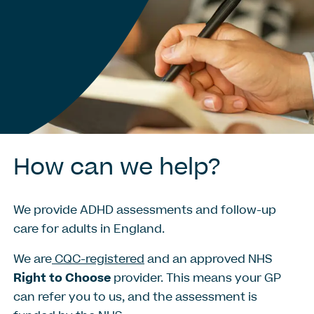
How
can
we
help?
We provide ADHD assessments and follow-up
care for adults in England.
We are
CQC-registered
and an approved NHS
Right to Choose
provider. This means your GP
can refer you to us, and the assessment is