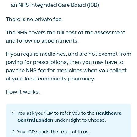
an NHS Integrated Care Board (ICB)
There is no private fee.
The NHS covers the full cost of the assessment
and follow up appointments.
If you require medicines, and are not exempt from
paying for prescriptions, then you may have to
pay the NHS fee for medicines when you collect
at your local community pharmacy.
How it works:
You ask your GP to refer you to the
Healthcare
Central London
under Right to Choose.
Your GP sends the referral to us.