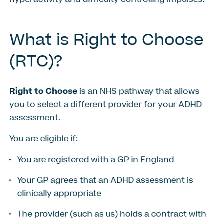
What
is
Right
to
Choose
(RTC)?
Right to Choose
is an NHS pathway that allows
you to select a different provider for your ADHD
assessment.
You are eligible if:
You are registered with a GP in England
Your GP agrees that an ADHD assessment is
clinically appropriate
The provider (such as us) holds a contract with