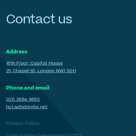
Contact
us
Address
16th Floor, Capital House
25 Chapel St, London NW1 5DH
Phone and email
020 3884 9653
hcl.adhd@nhs.net
Privacy Policy
Care Quality Commission (CQC)