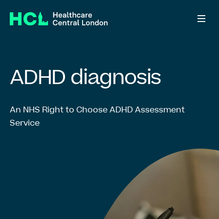
ADHD diagnosis
ADHD
diagnosis
Right to Choose
An NHS Right to Choose ADHD Assessment
Service
Information for patients
Information for GPs