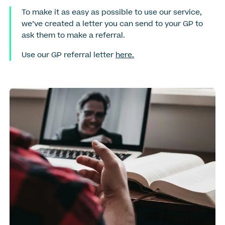
To make it as easy as possible to use our service,
we’ve created a letter you can send to your GP to
ask them to make a referral.
Use our GP referral letter
here.