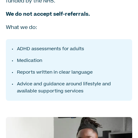
funded by the NHS.
We do not accept self-referrals.
What we do:
ADHD assessments for adults
Medication
Reports written in clear language
Advice and guidance around lifestyle and
available supporting services