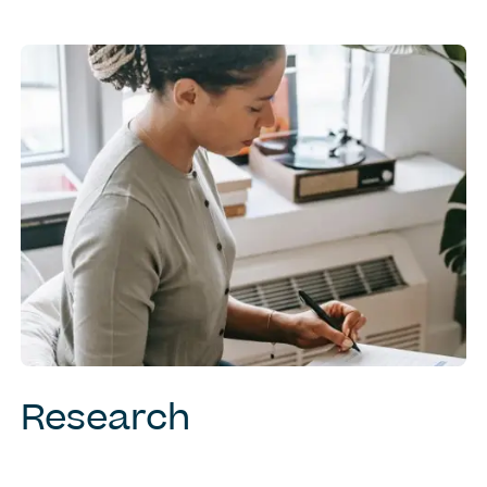
Research