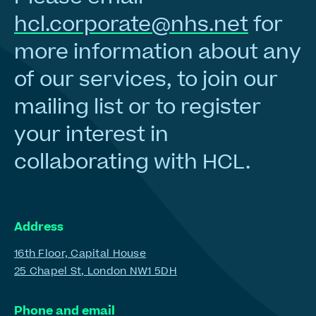
hcl.corporate@nhs.net
for
more information about any
of our services, to join our
mailing list or to register
your interest in
collaborating with HCL.
Address
16th Floor, Capital House
25 Chapel St, London NW1 5DH
Phone and email