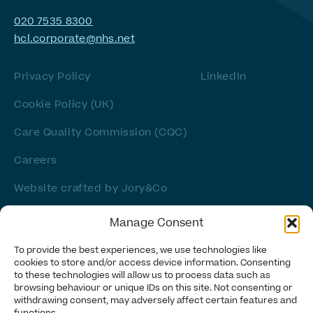
020 7535 8300
hcl.corporate@nhs.net
Privacy Policy
LinkedIn
Cookie Policy (UK)
Care Quality Commission (CQC)
Careers
Website crafted by
Jory&Co
Manage Consent
To provide the best experiences, we use technologies like
cookies to store and/or access device information. Consenting
to these technologies will allow us to process data such as
browsing behaviour or unique IDs on this site. Not consenting or
withdrawing consent, may adversely affect certain features and