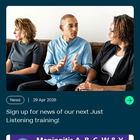
News
29 Apr 2026
Sign up for news of our next Just
Listening training!