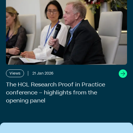
Views
21 Jan 2026
The HCL Research Proof in Practice
conference – highlights from the
opening panel