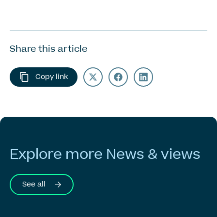
Share this article
Copy link
Explore
more
News
&
views
See all