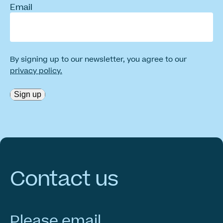
Email
By signing up to our newsletter, you agree to our
privacy policy.
Sign up
Contact
us
Please email