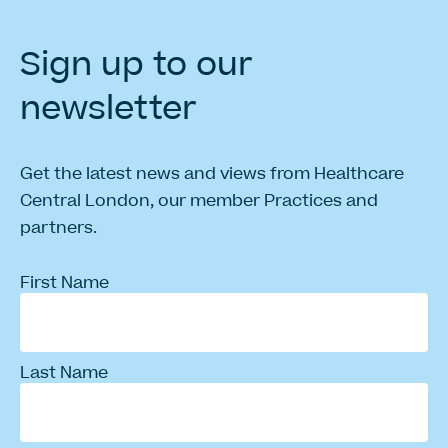
Sign
up
to
our
newsletter
Get the latest news and views from Healthcare
Central London, our member Practices and
partners.
First Name
Last Name