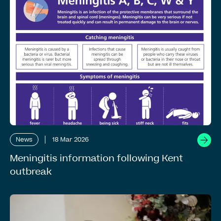
News
18 Mar 2026
Meningitis information following Kent
outbreak