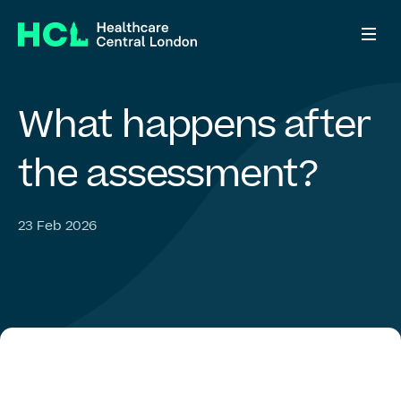
What
happens
after
Who we are
the
assessment?
What we do
23 Feb 2026
ADHD Right to Choose
Who we work with
News & views