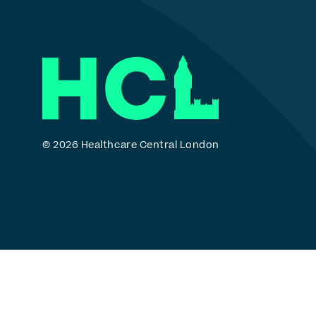
© 2026 Healthcare Central London