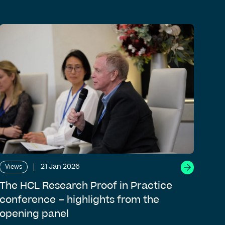
21 Jan 2026
Views
The HCL Research Proof in Practice
conference – highlights from the
opening panel