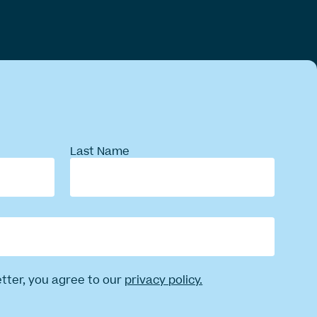
Last Name
etter, you agree to our
privacy policy.