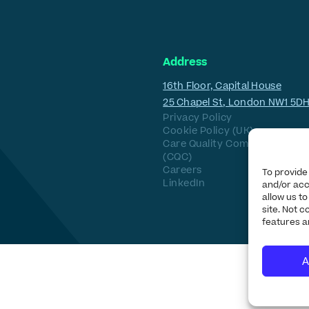
Address
16th Floor, Capital House
25 Chapel St, London NW1 5D
Privacy Policy
Cookie Policy (UK)
Care Quality Commission
(CQC)
Careers
To provide
LinkedIn
and/or acc
allow us t
site. Not 
features a
A