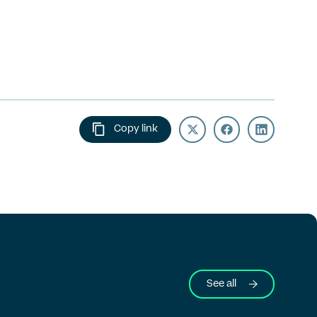
Copy link
See all