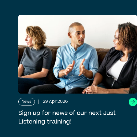
29 Apr 2026
News
Sign up for news of our next Just
Listening training!