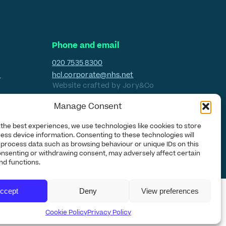
Phone and email
020 7535 8300
H
hcl.corporate@nhs.net
Website crafted by
Jory&Co
Manage Consent
 the best experiences, we use technologies like cookies to store
ess device information. Consenting to these technologies will
o process data such as browsing behaviour or unique IDs on this
consenting or withdrawing consent, may adversely affect certain
nd functions.
ccept
Deny
View preferences
Cookie Policy
Privacy Policy