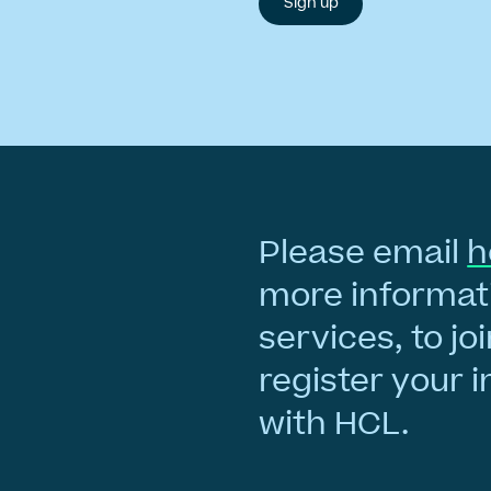
Please email
h
more informati
services, to joi
register your i
with HCL.