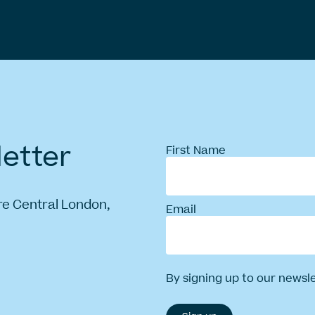
etter
First Name
re Central London,
Email
By signing up to our newsl