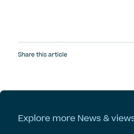
Share this article
Explore
more
News
&
view