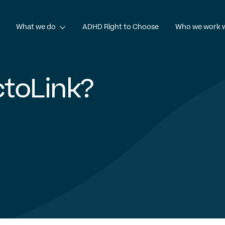
What we do
ADHD Right to Choose
Who we work 
e
What we do
toLink?
ηνικά
Shqip
العربية
עִבְרִית
Te Reo Māori
Azərbay
work
Patient services
ki
Српски језик
Čeština
Türkçe
ADHD diagnosis
Commercial consultancy
OctoLink