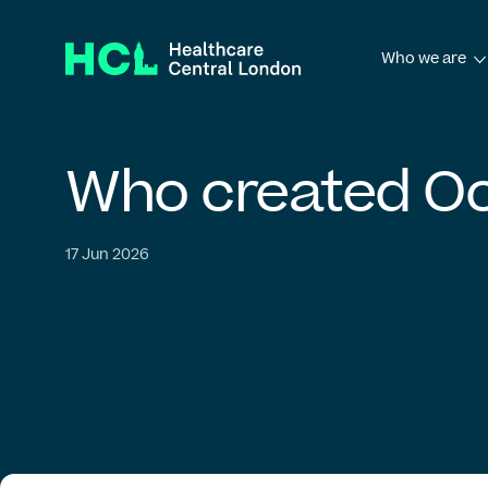
Who we are
Who we ar
Who
created
Oc
English
Français
Galego
Afrikaans
Ελλ
Governance frame
فارسی
简体中文
繁體中文
Română
Hrvats
17 Jun 2026
Our board