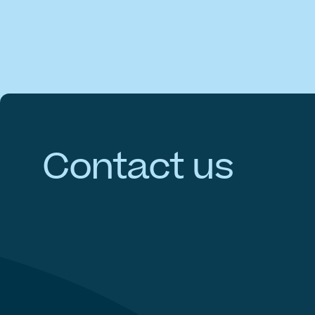
Contact
us