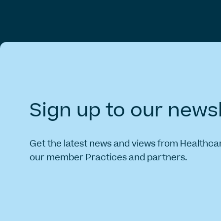
Sign
up
to
our
newsl
Get the latest news and views from Healthca
our member Practices and partners.