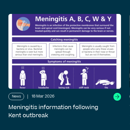
18 Mar 2026
News
Meningitis information following
Kent outbreak