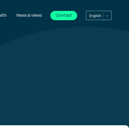
with
News & views
Contact
English
can dili
Português
Беларуская мова