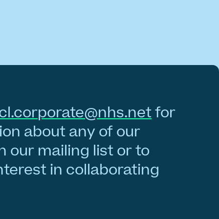
cl.corporate@nhs.net
for
on about any of our
n our mailing list or to
nterest in collaborating