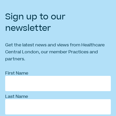
Sign
up
to
our
newsletter
Get the latest news and views from Healthcare
Central London, our member Practices and
partners.
First Name
Last Name