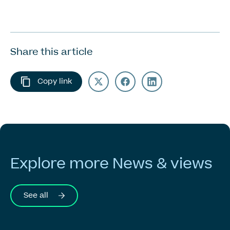
Share this article
Copy link
Explore
more
News
&
views
See all