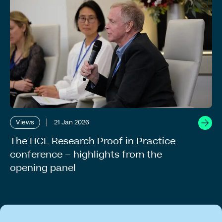
Views
21 Jan 2026
The HCL Research Proof in Practice
conference – highlights from the
opening panel