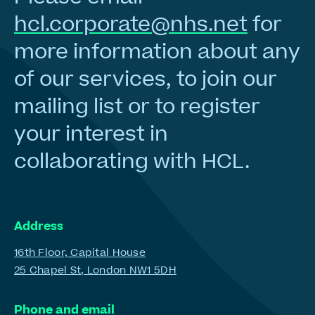
hcl.corporate@nhs.net
for
more information about any
of our services, to join our
mailing list or to register
your interest in
collaborating with HCL.
Address
16th Floor, Capital House
25 Chapel St, London NW1 5DH
Phone and email