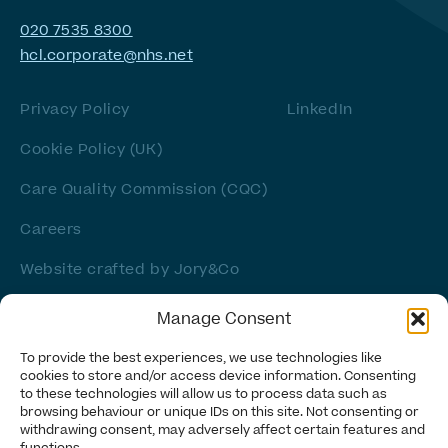
020 7535 8300
hcl.corporate@nhs.net
Privacy Policy
LinkedIn
Cookie Policy (UK)
Care Quality Commission (CQC)
Careers
Website crafted by
Jory&Co
Manage Consent
To provide the best experiences, we use technologies like
cookies to store and/or access device information. Consenting
to these technologies will allow us to process data such as
browsing behaviour or unique IDs on this site. Not consenting or
withdrawing consent, may adversely affect certain features and