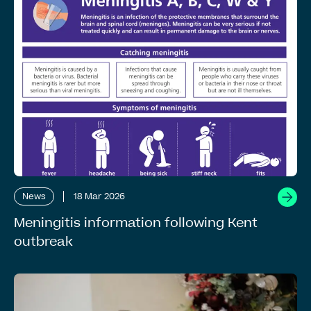
News
18 Mar 2026
Meningitis information following Kent
outbreak