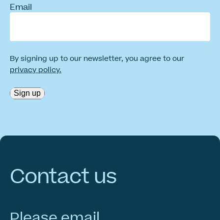
Email
By signing up to our newsletter, you agree to our
privacy policy.
Sign up
Contact
us
Please email