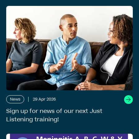
News
29 Apr 2026
Sign up for news of our next Just
Listening training!