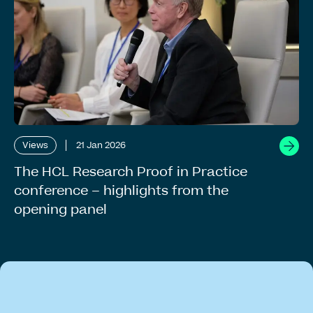
Views
21 Jan 2026
The HCL Research Proof in Practice
conference – highlights from the
opening panel