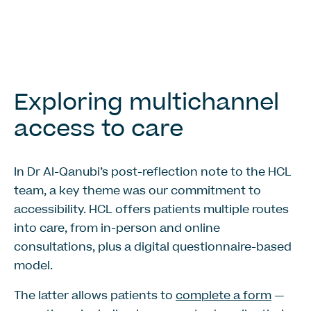
Exploring multichannel
access to care
In Dr Al-Qanubi’s post-reflection note to the HCL
team, a key theme was our commitment to
accessibility. HCL offers patients multiple routes
into care, from in-person and online
consultations, plus a digital questionnaire-based
model.
The latter allows patients to
complete a form
—