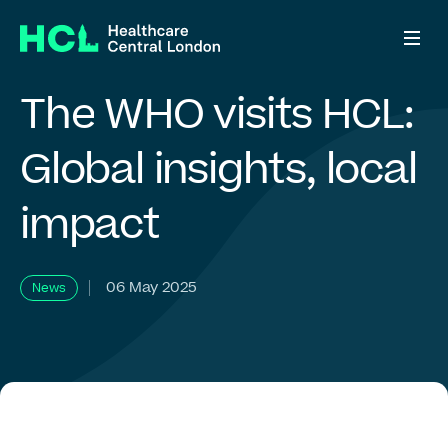
The
WHO
visits
HCL:
Who we are
Global
insights,
local
impact
What we do
ADHD Right to Choose
06 May 2025
News
Who we work with
News & views