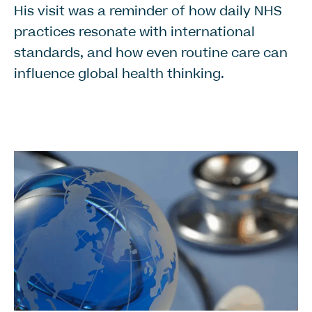
His visit was a reminder of how daily NHS
practices resonate with international
standards, and how even routine care can
influence global health thinking.