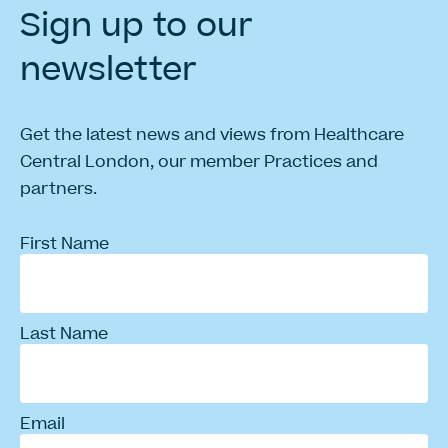
Sign
up
to
our
newsletter
Get the latest news and views from Healthcare
Central London, our member Practices and
partners.
First Name
Last Name
Email