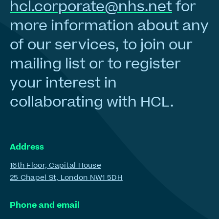
hcl.corporate@nhs.net
for
more information about any
of our services, to join our
mailing list or to register
your interest in
collaborating with HCL.
Address
16th Floor, Capital House
25 Chapel St, London NW1 5DH
Phone and email