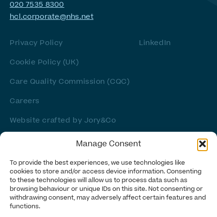
020 7535 8300
hcl.corporate@nhs.net
Privacy Policy
LinkedIn
Cookie Policy (UK)
Care Quality Commission (CQC)
Careers
Website crafted by
Jory&Co
Manage Consent
To provide the best experiences, we use technologies like
cookies to store and/or access device information. Consenting
to these technologies will allow us to process data such as
browsing behaviour or unique IDs on this site. Not consenting or
withdrawing consent, may adversely affect certain features and
functions.