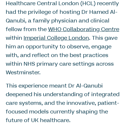
Healthcare Central London (HCL) recently
had the privilege of hosting Dr Hamed Al-
Qanubi, a family physician and clinical
fellow from the
WHO Collaborating Centre
within
Imperial College London
. This gave
him an opportunity to observe, engage
with, and reflect on the best practices
within NHS primary care settings across
Westminster.
This experience meant Dr Al-Qanubi
deepened his understanding of integrated
care systems, and the innovative, patient-
focused models currently shaping the
future of UK healthcare.