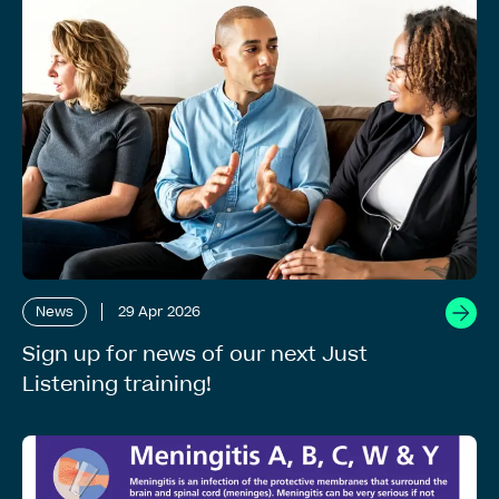
News
29 Apr 2026
Sign up for news of our next Just
Listening training!