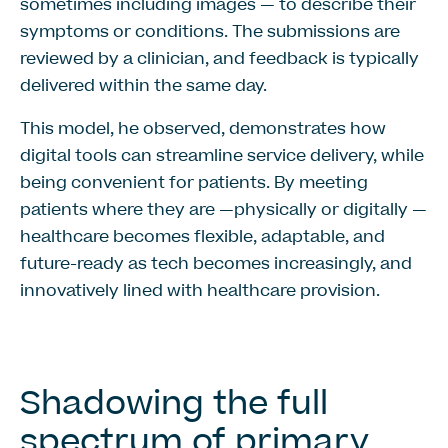
sometimes including images — to describe their
symptoms or conditions. The submissions are
reviewed by a clinician, and feedback is typically
delivered within the same day.
This model, he observed, demonstrates how
digital tools can streamline service delivery, while
being convenient for patients. By meeting
patients where they are —physically or digitally —
healthcare becomes flexible, adaptable, and
future-ready as tech becomes increasingly, and
innovatively lined with healthcare provision.
Shadowing the full
spectrum of primary