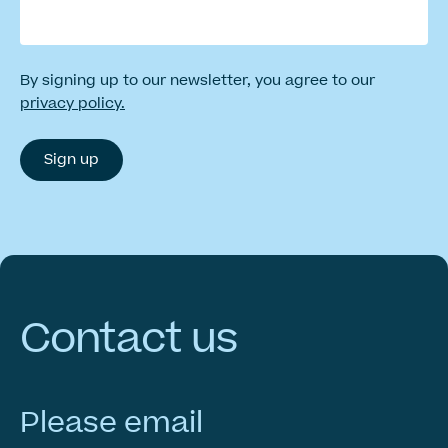
By signing up to our newsletter, you agree to our
privacy policy.
Contact
us
Please email