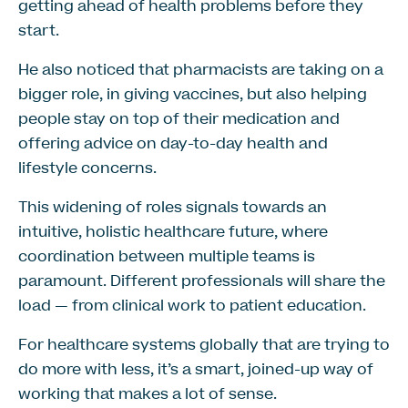
getting ahead of health problems before they
start.
He also noticed that pharmacists are taking on a
bigger role, in giving vaccines, but also helping
people stay on top of their medication and
offering advice on day-to-day health and
lifestyle concerns.
This widening of roles signals towards an
intuitive, holistic healthcare future, where
coordination between multiple teams is
paramount. Different professionals will share the
load — from clinical work to patient education.
For healthcare systems globally that are trying to
do more with less, it’s a smart, joined-up way of
working that makes a lot of sense.