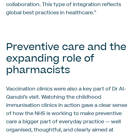
collaboration. This type of integration reflects
global best practices in healthcare.”
Preventive care and the
expanding role of
pharmacists
Vaccination clinics were also a key part of Dr Al-
Qanubi’s visit. Watching the childhood
immunisation clinics in action gave a clear sense
of how the NHS is working to make preventive
care a bigger part of everyday practice — well
organised, thoughtful, and clearly aimed at