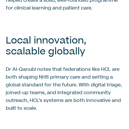
helped create a solid, well-rounded programme
for clinical learning and patient care.
Local innovation,
scalable globally
Dr Al-Qanubi notes that federations like HCL are
both shaping NHS primary care and setting a
global standard for the future. With digital triage,
joined-up teams, and integrated community
outreach, HCL’s systems are both innovative and
built to scale.