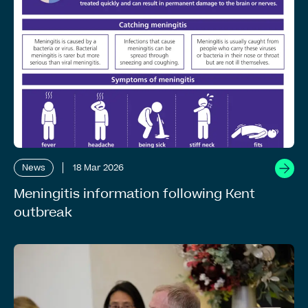
News
18 Mar 2026
Meningitis information following Kent
outbreak