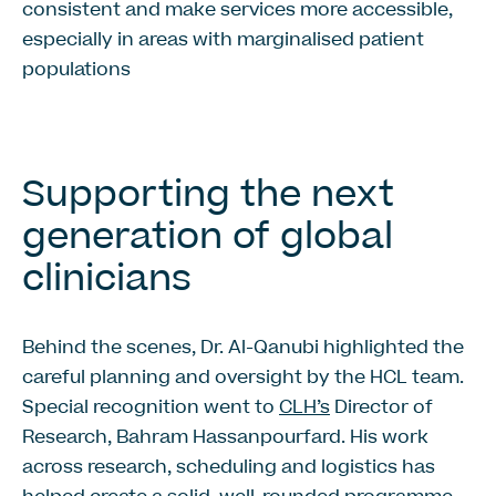
consistent and make services more accessible,
especially in areas with marginalised patient
populations
Supporting the next
generation of global
clinicians
Behind the scenes, Dr. Al-Qanubi highlighted the
careful planning and oversight by the HCL team.
Special recognition went to
CLH’s
Director of
Research, Bahram Hassanpourfard. His work
across research, scheduling and logistics has