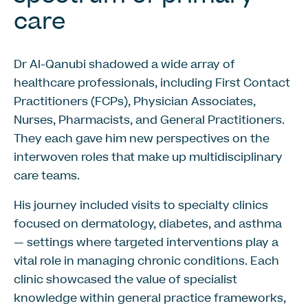
care
Dr Al-Qanubi shadowed a wide array of
healthcare professionals, including First Contact
Practitioners (FCPs), Physician Associates,
Nurses, Pharmacists, and General Practitioners.
They each gave him new perspectives on the
interwoven roles that make up multidisciplinary
care teams.
His journey included visits to specialty clinics
focused on dermatology, diabetes, and asthma
— settings where targeted interventions play a
vital role in managing chronic conditions. Each
clinic showcased the value of specialist
knowledge within general practice frameworks,