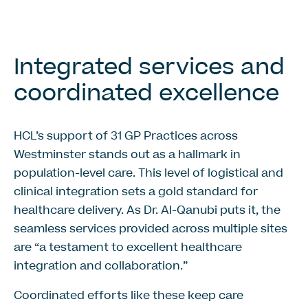
Integrated services and
coordinated excellence
HCL’s support of 31 GP Practices across
Westminster stands out as a hallmark in
population-level care. This level of logistical and
clinical integration sets a gold standard for
healthcare delivery. As Dr. Al-Qanubi puts it, the
seamless services provided across multiple sites
are “a testament to excellent healthcare
integration and collaboration.”
Coordinated efforts like these keep care