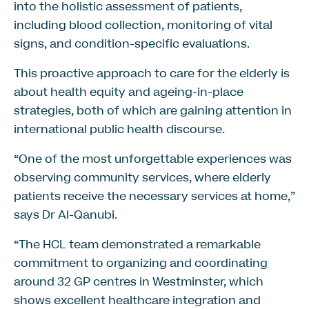
into the holistic assessment of patients,
including blood collection, monitoring of vital
signs, and condition-specific evaluations.
This proactive approach to care for the elderly is
about health equity and ageing-in-place
strategies, both of which are gaining attention in
international public health discourse.
“One of the most unforgettable experiences was
observing community services, where elderly
patients receive the necessary services at home,”
says Dr Al-Qanubi.
“The HCL team demonstrated a remarkable
commitment to organizing and coordinating
around 32 GP centres in Westminster, which
shows excellent healthcare integration and