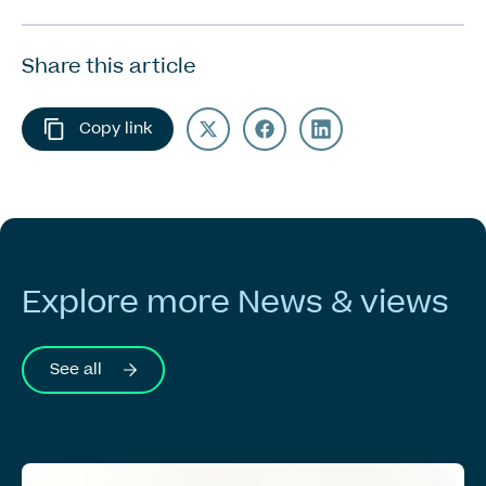
Share this article
Copy link
Explore
more
News
&
views
See all