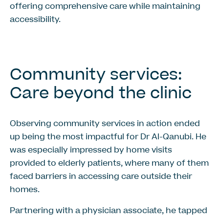
offering comprehensive care while maintaining
accessibility.
Community services:
Care beyond the clinic
Observing community services in action ended
up being the most impactful for Dr Al-Qanubi. He
was especially impressed by home visits
provided to elderly patients, where many of them
faced barriers in accessing care outside their
homes.
Partnering with a physician associate, he tapped